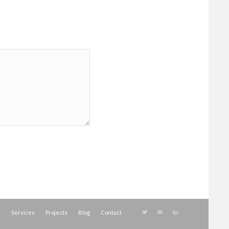
t
Services
Projects
Blog
Contact