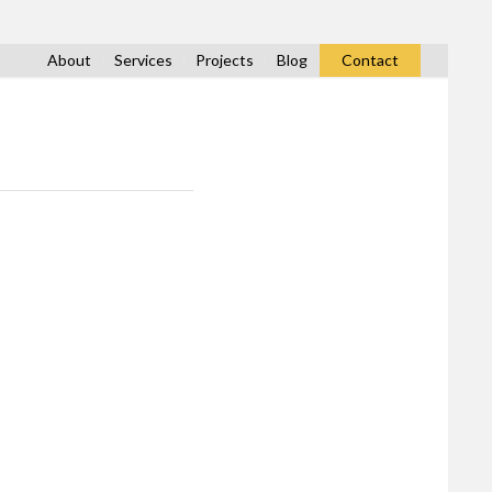
About
Services
Projects
Blog
Contact