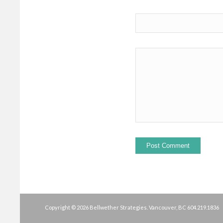
Copyright © 2026 Bellwether Strategies. Vancouver, BC
604.219.1836