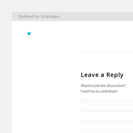
Bellwether Strategies
Leave a Reply
Want to join the discussion?
Feel free to contribute!