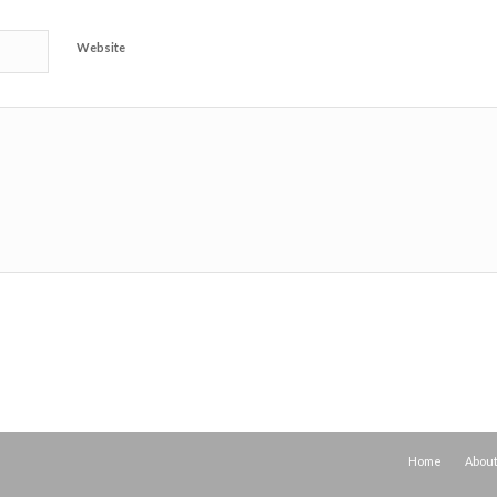
Website
Home
Abou