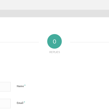
0
REPLIES
*
Name
*
Email