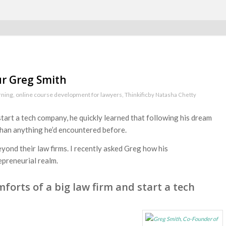
ur Greg Smith
rning
,
online course development for lawyers
,
Thinkific
by
Natasha Chetty
tart a tech company, he quickly learned that following his dream
than anything he’d encountered before.
yond their law firms. I recently asked Greg how his
epreneurial realm.
forts of a big law firm and start a tech