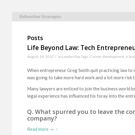
Bellwether Strategies
Posts
Life Beyond Law: Tech Entreprene
/
August 19, 2015
in
Leadership
Tags:
Career development
,
e-lea
When entrepreneur Greg Smith quit practicing law to s
was going to take more hard work and a lot more risk 
Many lawyers are enticed to join the business world be
legal experience has influenced his foray into the entr
Q. What spurred you to leave the com
company?
Read more
→