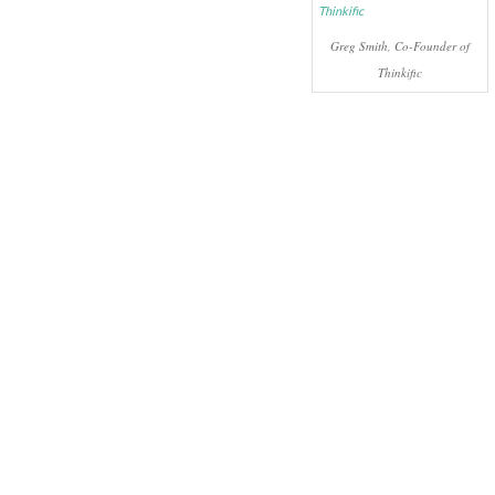
Greg Smith, Co-Founder of
Thinkific