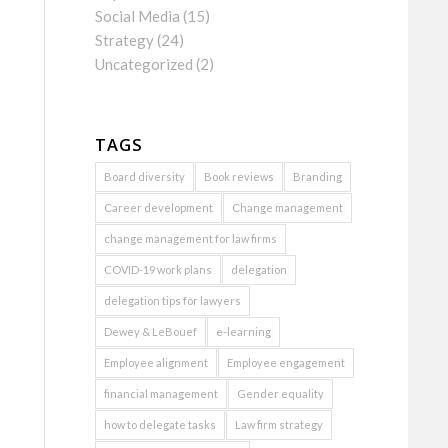
Social Media
(15)
Strategy
(24)
Uncategorized
(2)
TAGS
Board diversity
Book reviews
Branding
Career development
Change management
change management for law firms
COVID-19 work plans
delegation
delegation tips for lawyers
Dewey & LeBouef
e-learning
Employee alignment
Employee engagement
financial management
Gender equality
how to delegate tasks
Law firm strategy