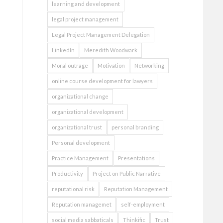
learning and development
legal project management
Legal Project Management Delegation
LinkedIn
Meredith Woodwark
Moral outrage
Motivation
Networking
online course development for lawyers
organizational change
organizational development
organizational trust
personal branding
Personal development
Practice Management
Presentations
Productivity
Project on Public Narrative
reputational risk
Reputation Management
Reputation managemet
self-employment
social media sabbaticals
Thinkific
Trust