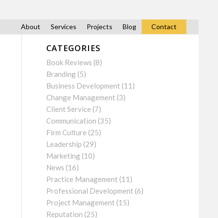
About
Services
Projects
Blog
Contact
CATEGORIES
Book Reviews
(8)
Branding
(5)
Business Development
(11)
Change Management
(3)
Client Service
(7)
Communication
(35)
Firm Culture
(25)
Leadership
(29)
Marketing
(10)
News
(16)
Practice Management
(11)
Professional Development
(6)
Project Management
(15)
Reputation
(25)