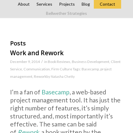
About
Services
Projects
Blog
Contact
Bellwether Strategies
Posts
Work and Rework
/
December 9, 2014
in
Book Reviews
,
Business Development
,
Client
Service
,
Communication
,
Firm Culture
Tags:
Basecamp
,
project
management
,
Rework
by
Natasha Chetty
I’m a fan of
Basecamp
, a web-based
project management tool. It has just the
right number of features, it’s simply
structured, and, most importantly it’s
effective. The same can be said
of
Rework
, a book written by the