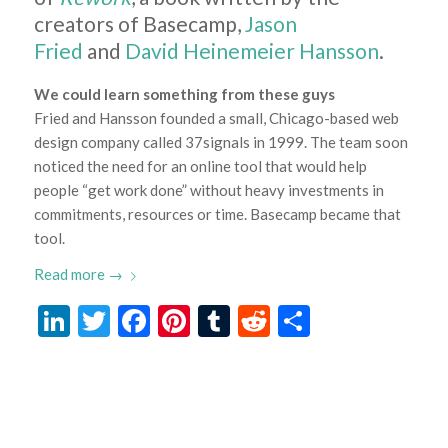
creators of Basecamp,
Jason
Fried
and
David Heinemeier Hansson
.
We could learn something from these guys
Fried and Hansson founded a small, Chicago-based web
design company called 37signals in 1999. The team soon
noticed the need for an online tool that would help
people “get work done” without heavy investments in
commitments, resources or time. Basecamp became that
tool.
Read more
→
LinkedIn
Twitter
Facebook
Pinterest
Tumblr
Reddit
Share