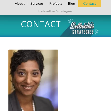
About
Services
Projects
Blog
Contact
Bellwether Strategies
CONTACT