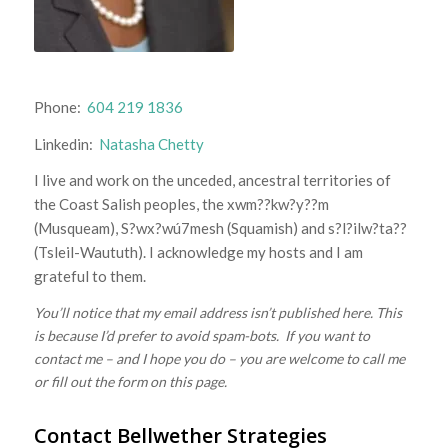
Phone:
604 219 1836
Linkedin:
Natasha Chetty
I live and work on the unceded, ancestral territories of
the Coast Salish peoples, the xwm??kw?y??m
(Musqueam), S?wx?wú7mesh (Squamish) and s?l?ilw?ta??
(Tsleil-Waututh). I acknowledge my hosts and I am
grateful to them.
You’ll notice that my email address isn’t published here. This
is because I’d prefer to avoid spam-bots. If you want to
contact me – and I hope you do – you are welcome to call me
or fill out the form on this page.
Contact Bellwether Strategies