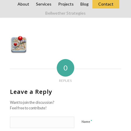
About
Services
Projects
Blog
Contact
Bellwether Strategies
0
REPLIES
Leave a Reply
Want to join the discussion?
Feel free to contribute!
*
Name