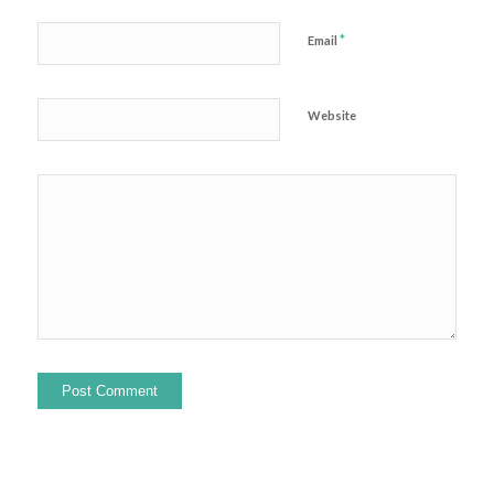
*
Email
Website