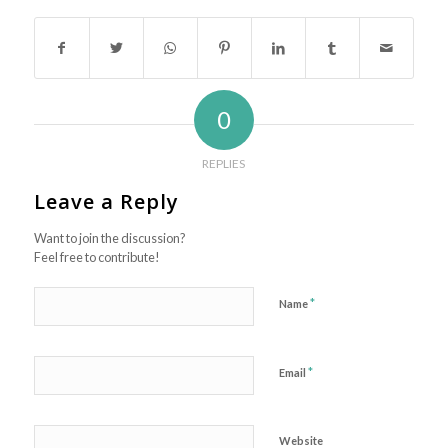
0
REPLIES
Leave a Reply
Want to join the discussion?
Feel free to contribute!
*
Name
*
Email
Website