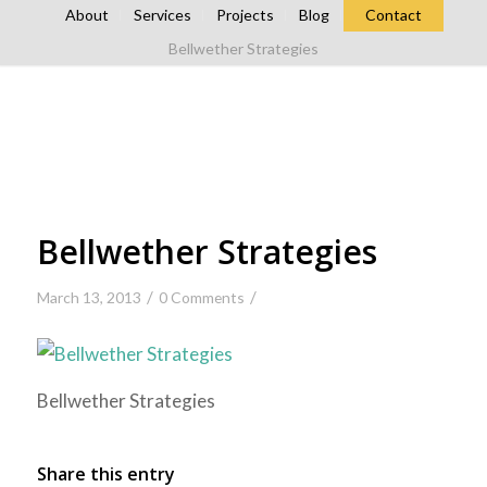
About
Services
Projects
Blog
Contact
Bellwether Strategies
Bellwether Strategies
/
/
March 13, 2013
0 Comments
Bellwether Strategies
Share this entry