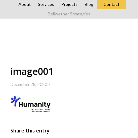
About
Services
Projects
Blog
Contact
Bellwether Strategies
image001
/
December 28, 2020
Share this entry