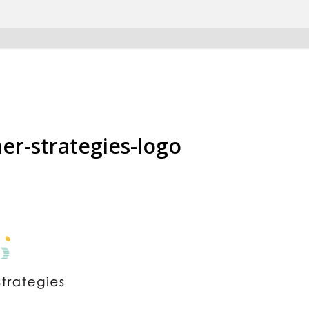
er-strategies-logo