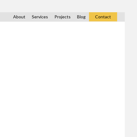
About
Services
Projects
Blog
Contact