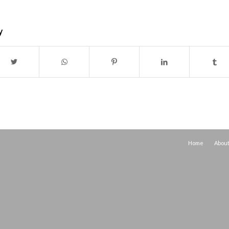
y
Home
Abou