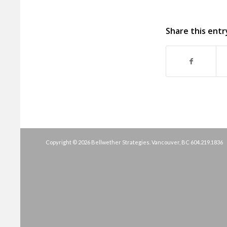
Share this entr
Copyright © 2026 Bellwether Strategies. Vancouver, BC
604.219.1836