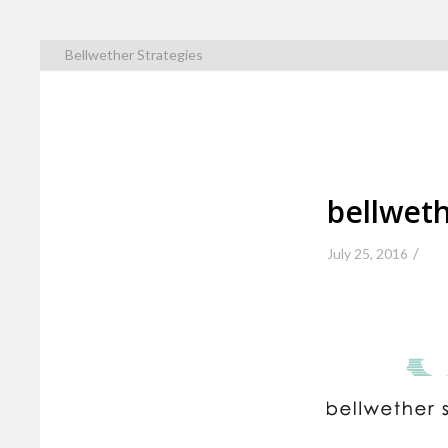
Bellwether Strategies
bellweth
/
July 25, 2016