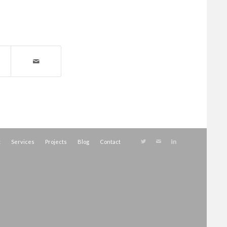
t
Services
Projects
Blog
Contact