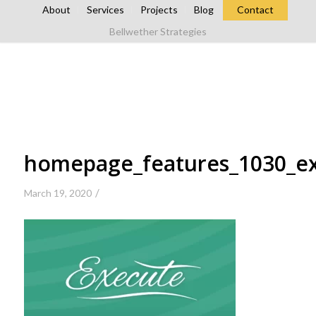
About
Services
Projects
Blog
Contact
Bellwether Strategies
homepage_features_1030_e
/
March 19, 2020