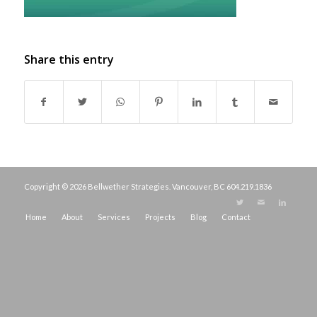
Share this entry
Copyright © 2026 Bellwether Strategies. Vancouver, BC
604.219.1836
Home
About
Services
Projects
Blog
Contact