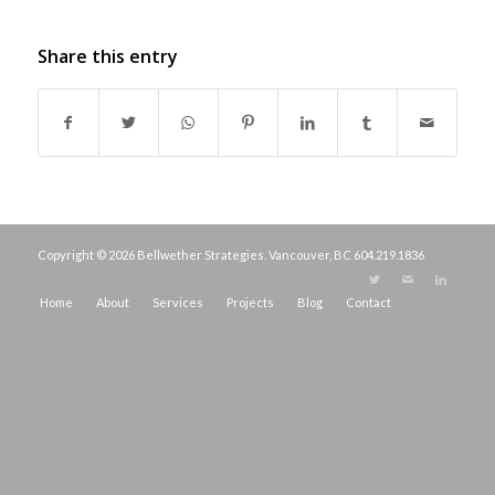
Share this entry
Copyright © 2026 Bellwether Strategies. Vancouver, BC
604.219.1836
Home
About
Services
Projects
Blog
Contact