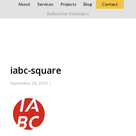
About
Services
Projects
Blog
Contact
Bellwether Strategies
iabc-square
/
September 18, 2015