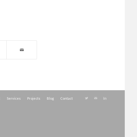
t
Services
Projects
Blog
Contact