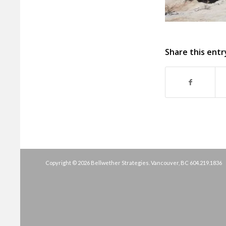
Share this entr
Copyright © 2026 Bellwether Strategies. Vancouver, BC
604.219.1836