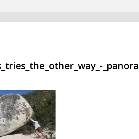
s_tries_the_other_way_-_panor
/