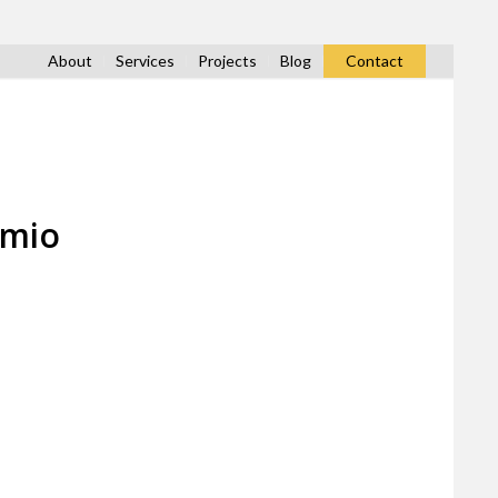
About
Services
Projects
Blog
Contact
amio