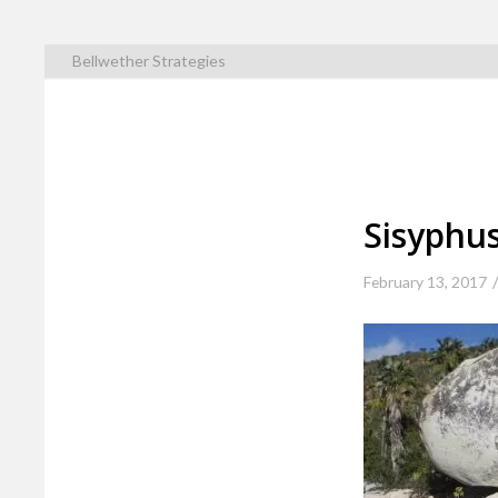
Bellwether Strategies
Sisyphu
February 13, 2017