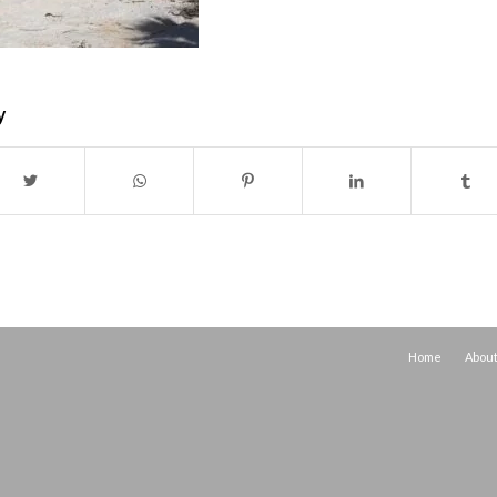
y
Home
Abou