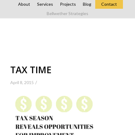
About
Services
Projects
Blog
Contact
Bellwether Strategies
TAX TIME
/
April 8, 2015