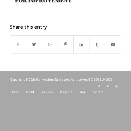
Share this entry
Copyright © 2026 Bellwether Strategies. Vancouver, BC
604.219.1836
Home
About
Services
Projects
Blog
Contact