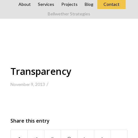
About
Services
Projects
Blog
Contact
Bellwether Strategies
Transparency
/
November 9, 2013
Share this entry