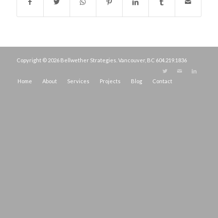
Copyright © 2026 Bellwether Strategies. Vancouver, BC
604.219.1836
Home
About
Services
Projects
Blog
Contact