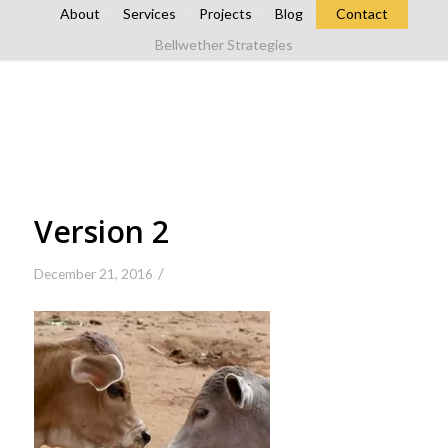
About
Services
Projects
Blog
Contact
Bellwether Strategies
Version 2
/
December 21, 2016