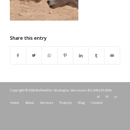
Share this entry
Copyright © 2026 Bellwether Strategies. Vancouver, BC
604.219.1836
Home
About
Services
Projects
Blog
Contact