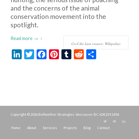
and the concerns of the animal
conservation movement into the
spotlight.
Read more
→
Cecil the Lion (source: Wikipedia)
LinkedIn
Twitter
Facebook
Pinterest
Tumblr
Reddit
Share
Copyright © 2026 Bellwether Strategies. Vancouver, BC
604.219.1836
Home
About
Services
Projects
Blog
Contact