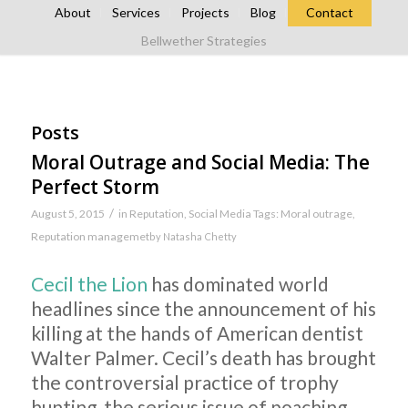
About
Services
Projects
Blog
Contact
Bellwether Strategies
Posts
Moral Outrage and Social Media: The
Perfect Storm
/
August 5, 2015
in
Reputation
,
Social Media
Tags:
Moral outrage
,
Reputation managemet
by
Natasha Chetty
Cecil the Lion
has dominated world
headlines since the announcement of his
killing at the hands of American dentist
Walter Palmer. Cecil’s death has brought
the controversial practice of trophy
hunting, the serious issue of poaching