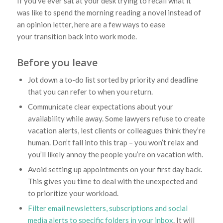
If you’ve ever sat at your desk trying to recall what it
was like to spend the morning reading a novel instead of
an opinion letter, here are a few ways to ease
your transition back into work mode.
Before you leave
Jot down a to-do list sorted by priority and deadline
that you can refer to when you return.
Communicate clear expectations about your
availability while away. Some lawyers refuse to create
vacation alerts, lest clients or colleagues think they’re
human. Don’t fall into this trap – you won’t relax and
you’ll likely annoy the people you’re on vacation with.
Avoid setting up appointments on your first day back.
This gives you time to deal with the unexpected and
to prioritize your workload.
Filter email newsletters, subscriptions and social
media alerts to specific folders in your inbox
. It will