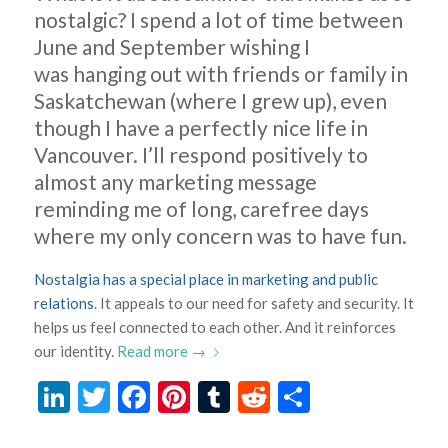
nostalgic? I spend a lot of time between
June and September wishing I
was hanging out with friends or family in
Saskatchewan (where I grew up), even
though I have a perfectly nice life in
Vancouver. I’ll respond positively to
almost any marketing message
reminding me of long, carefree days
where my only concern was to have fun.
Nostalgia has a special place in marketing and public
relations
. It appeals to our need for safety and security. It
helps us feel connected to each other. And it reinforces
our identity.
Read more
→
LinkedIn
Twitter
Facebook
Pinterest
Tumblr
Reddit
Share