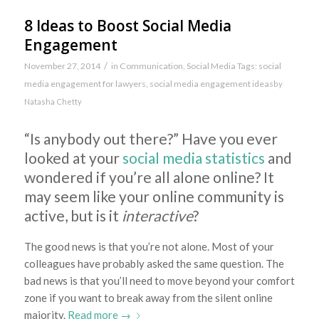
8 Ideas to Boost Social Media
Engagement
/
November 27, 2014
in
Communication
,
Social Media
Tags:
social
media engagement for lawyers
,
social media engagement ideas
by
Natasha Chetty
“Is anybody out there?” Have you ever
looked at your
social media statistics
and
wondered if you’re all alone online? It
may seem like your online community is
active, but is it
interactive
?
The good news is that you’re not alone. Most of your
colleagues have probably asked the same question. The
bad news is that you’ll need to move beyond your comfort
zone if you want to break away from the silent online
majority.
Read more
→