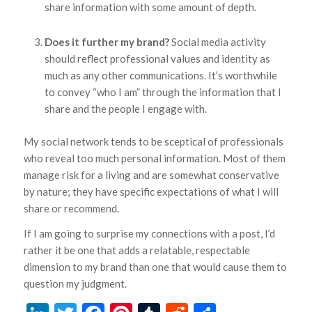
share information with some amount of depth.
Does it further my brand?
Social media activity
should reflect professional values and identity as
much as any other communications. It’s worthwhile
to convey “who I am” through the information that I
share and the people I engage with.
My social network tends to be sceptical of professionals
who reveal too much personal information. Most of them
manage risk for a living and are somewhat conservative
by nature; they have specific expectations of what I will
share or recommend.
If I am going to surprise my connections with a post, I’d
rather it be one that adds a relatable, respectable
dimension to my brand than one that would cause them to
question my judgment.