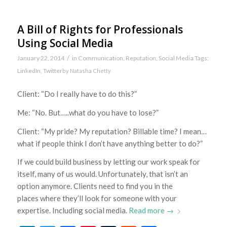
A Bill of Rights for Professionals
Using Social Media
/
January 22, 2014
in
Communication
,
Reputation
,
Social Media
Tags:
LinkedIn
,
Twitter
by
Natasha Chetty
Client: “Do I really have to do this?”
Me: “No. But…..what do you have to lose?”
Client: “My pride? My reputation? Billable time? I mean…
what if people think I don’t have anything better to do?”
If we could build business by letting our work speak for
itself, many of us would. Unfortunately, that isn’t an
option anymore. Clients need to find you in the
places where they’ll look for someone with your
expertise. Including social media.
Read more
→