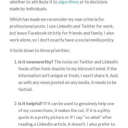
whether to attribute it to
algorithms
or to decisions
made by individuals.
Which has made me reconsider my own criteria for
professional posts. I use LinkedIn and Twitter for work,
but leave Facebook strictly for friends and family. I also
work alone, so I don’t exactly have a social media policy.
It boils down to three priorities:
Is it newsworthy?
The noise on Twitter and LinkedIn
feeds often feels chaotic to my introvert mind. If the
information isn’t unique or fresh, I won’t share it. And,
as with any news posted on any media, it needs to be
factual.
Is it helpful?
If it can be used to genuinely help one
of my connections, it makes the cut. If it is a pithy
quote in a pretty picture or if I say “so what” after
reading a LinkedIn article, it doesn’t. I also prefer to