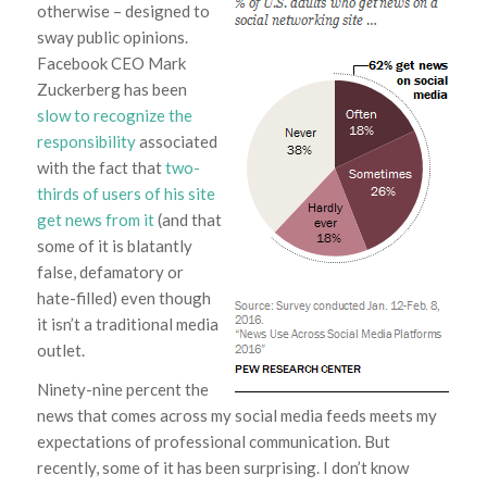
otherwise – designed to
sway public opinions.
Facebook CEO Mark
Zuckerberg has been
slow to recognize the
responsibility
associated
with the fact that
two-
thirds of users of his site
get news from it
(and that
some of it is blatantly
false, defamatory or
hate-filled) even though
it isn’t a traditional media
outlet.
Ninety-nine percent the
news that comes across my social media feeds meets my
expectations of professional communication. But
recently, some of it has been surprising. I don’t know