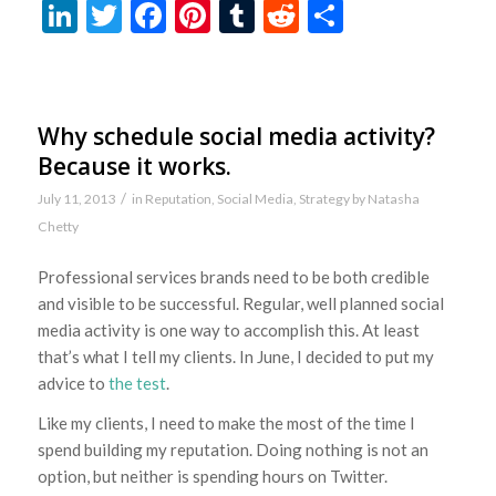
LinkedIn
Twitter
Facebook
Pinterest
Tumblr
Reddit
Share
Why schedule social media activity?
Because it works.
/
July 11, 2013
in
Reputation
,
Social Media
,
Strategy
by
Natasha
Chetty
Professional services brands need to be both credible
and visible to be successful. Regular, well planned social
media activity is one way to accomplish this. At least
that’s what I tell my clients. In June, I decided to put my
advice to
the test
.
Like my clients, I need to make the most of the time I
spend building my reputation. Doing nothing is not an
option, but neither is spending hours on Twitter.