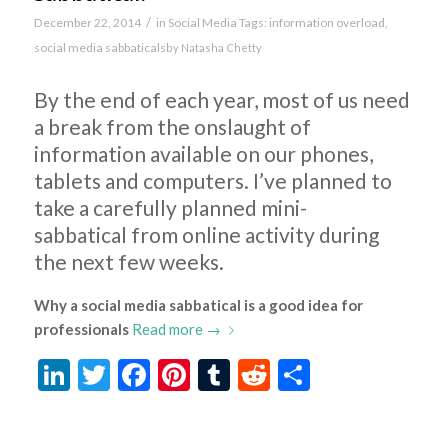
/
December 22, 2014
in
Social Media
Tags:
information overload
,
social media sabbaticals
by
Natasha Chetty
By the end of each year, most of us need
a break from the onslaught of
information available on our phones,
tablets and computers. I’ve planned to
take a carefully planned mini-
sabbatical from online activity during
the next few weeks.
Why a social media sabbatical is a good idea for
professionals
Read more
→
LinkedIn
Twitter
Facebook
Pinterest
Tumblr
Reddit
Share