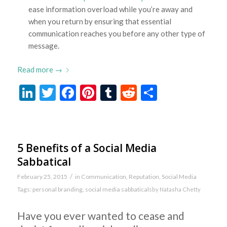
ease information overload while you’re away and
when you return by ensuring that essential
communication reaches you before any other type of
message.
Read more
→
LinkedIn
Twitter
Facebook
Pinterest
Tumblr
Reddit
Share
5 Benefits of a Social Media
Sabbatical
/
February 25, 2015
in
Communication
,
Reputation
,
Social Media
Tags:
personal branding
,
social media sabbaticals
by
Natasha Chetty
Have you ever wanted to cease and