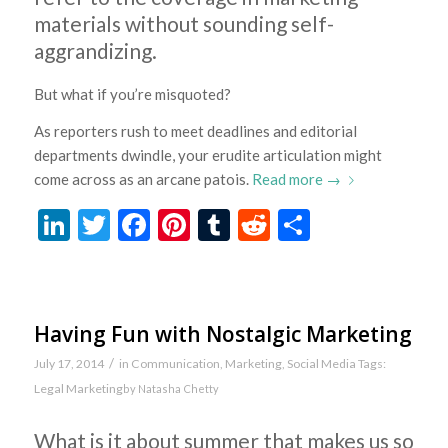
materials without sounding self-
aggrandizing.
But what if you’re misquoted?
As reporters rush to meet deadlines and editorial
departments dwindle, your erudite articulation might
come across as an arcane patois.
Read more
→
LinkedIn
Twitter
Facebook
Pinterest
Tumblr
Reddit
Share
Having Fun with Nostalgic Marketing
/
July 17, 2014
in
Communication
,
Marketing
,
Social Media
Tags:
Legal Marketing
by
Natasha Chetty
What is it about summer that makes us so