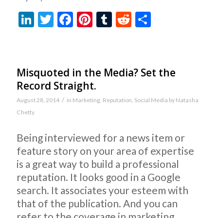
LinkedIn
Twitter
Facebook
Pinterest
Tumblr
Reddit
Share
Misquoted in the Media? Set the
Record Straight.
/
August 28, 2014
in
Marketing
,
Reputation
,
Social Media
by
Natasha
Chetty
Being interviewed for a news item or
feature story on your area of expertise
is a great way to build a professional
reputation. It looks good in a Google
search. It associates your esteem with
that of the publication. And you can
refer to the coverage in marketing