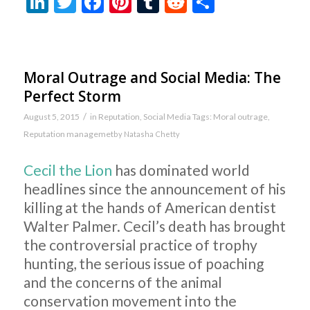
LinkedIn
Twitter
Facebook
Pinterest
Tumblr
Reddit
Share
Moral Outrage and Social Media: The
Perfect Storm
/
August 5, 2015
in
Reputation
,
Social Media
Tags:
Moral outrage
,
Reputation managemet
by
Natasha Chetty
Cecil the Lion
has dominated world
headlines since the announcement of his
killing at the hands of American dentist
Walter Palmer. Cecil’s death has brought
the controversial practice of trophy
hunting, the serious issue of poaching
and the concerns of the animal
conservation movement into the