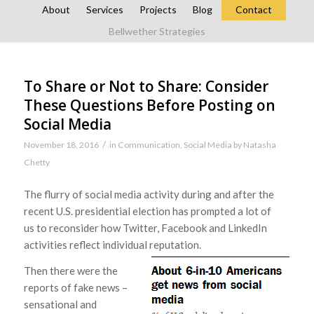
About
Services
Projects
Blog
Contact
Bellwether Strategies
To Share or Not to Share: Consider
These Questions Before Posting on
Social Media
/
November 18, 2016
in
Communication
,
Social Media
by
Natasha
Chetty
The flurry of social media activity during and after the
recent U.S. presidential election has prompted a lot of
us to reconsider how Twitter, Facebook and LinkedIn
activities reflect individual reputation.
Then there were the
reports of fake news –
sensational and