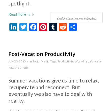
spotlight.
Read more
→
Cecil the Lion (source: Wikipedia)
LinkedIn
Twitter
Facebook
Pinterest
Tumblr
Reddit
Share
Post-Vacation Productivity
/
July 23, 2015
in
Social Media
Tags:
Productivity
,
Work-life balance
by
Natasha Chetty
Summer vacations give us time to relax,
recuperate and reconnect. But
eventually we also have to deal with
reality.