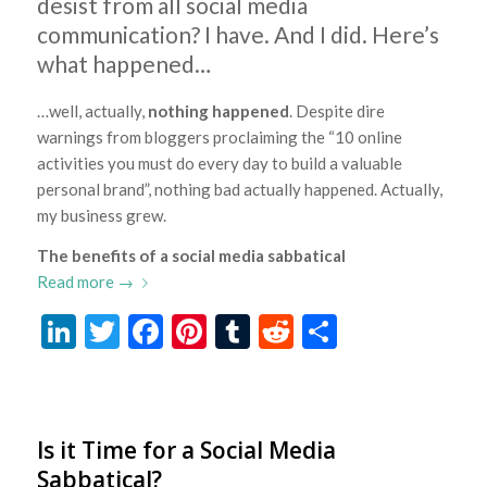
desist from all social media
communication? I have. And I did. Here’s
what happened…
…well, actually,
nothing happened
. Despite dire
warnings from bloggers proclaiming the “10 online
activities you must do every day to build a valuable
personal brand”, nothing bad actually happened. Actually,
my business grew.
The benefits of a social media sabbatical
Read more
→
LinkedIn
Twitter
Facebook
Pinterest
Tumblr
Reddit
Share
Is it Time for a Social Media
Sabbatical?