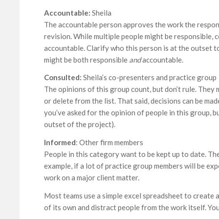
Accountable:
Sheila
The accountable person approves the work the responsi
revision. While multiple people might be responsible, 
accountable. Clarify who this person is at the outset t
might be both responsible
and
accountable.
Consulted:
Sheila’s co-presenters and practice group
The opinions of this group count, but don’t rule. They
or delete from the list. That said, decisions can be m
you’ve asked for the opinion of people in this group, b
outset of the project).
Informed
: Other firm members
People in this category want to be kept up to date. The
example, if a lot of practice group members will be ex
work on a major client matter.
Most teams use a simple excel spreadsheet to create a
of its own and distract people from the work itself. Yo