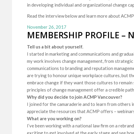
in developing individual and organizational change cap
Read the interview below and learn more about ACMP
November 26, 2017
MEMBERSHIP PROFILE – 
Tell us a bit about yourself.
I started in marketing and communications and gradual
my work involves change management, from strategic p
communications to branding and reputation manageme
are trying to honour unique workplace cultures, but th
embrace change if they want those cultures to remain 
principles of change management offer a credible pat
Why did you decide to join ACMP Vancouver?
I joined for the camaraderie and to learn from others in 
appreciate the resources that ACMP offers – webinar
What are you working on?
I’ve been working with a national law firm on a rebrand
exciting to get involved at the early stage and see ho