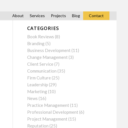
About
Services
Projects
Blog
Contact
CATEGORIES
Book Reviews
(8)
Branding
(5)
Business Development
(11)
Change Management
(3)
Client Service
(7)
Communication
(35)
Firm Culture
(25)
Leadership
(29)
Marketing
(10)
News
(16)
Practice Management
(11)
Professional Development
(6)
Project Management
(15)
Reputation
(25)