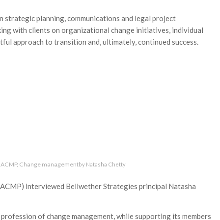
 strategic planning, communications and legal project
ng with clients on organizational change initiatives, individual
ul approach to transition and, ultimately, continued success.
ACMP
,
Change management
by
Natasha Chetty
CMP) interviewed Bellwether Strategies principal Natasha
e profession of change management, while supporting its members