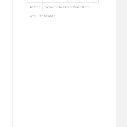
Twitter
Women Sheriffs of Wall Street
Work-life balance