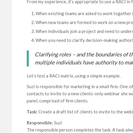
From my experience, it’s appropriate to use a RACI in f
When existing teams are asked to work together i
When new teams are formed to work on a new pro
When individuals join a project and need to unde
When you need to clarify decision-making author
Clarifying roles – and the boundaries of t
multiple individuals have authority to ma
Let’s test a RACI matrix, using a simple example.
Suzi is responsible for marketing in a small firm. One o
contacts to invite to a new clients-only webinar she w
panel, comprised of firm clients.
Task:
Create a draft list of clients to invite to the web
Responsible:
Suzi
The responsible person completes the task. A task alway