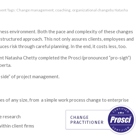
ment
Tags:
Change management
,
coaching
,
organizational change
by
Natasha
iness environment. Both the pace and complexity of these changes
 structured approach. This not only assures clients, employees and
es risk through careful planning. In the end, it costs less, too.
ant Natasha Chetty completed the Prosci (pronounced “pro-sigh”)
berta.
 side” of project management.
ves of any size, from a simple work process change to enterprise
e research
thin client firms