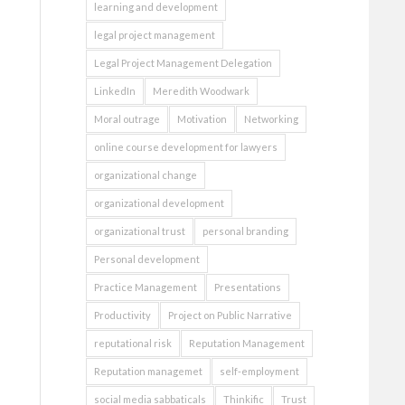
learning and development
legal project management
Legal Project Management Delegation
LinkedIn
Meredith Woodwark
Moral outrage
Motivation
Networking
online course development for lawyers
organizational change
organizational development
organizational trust
personal branding
Personal development
Practice Management
Presentations
Productivity
Project on Public Narrative
reputational risk
Reputation Management
Reputation managemet
self-employment
social media sabbaticals
Thinkific
Trust