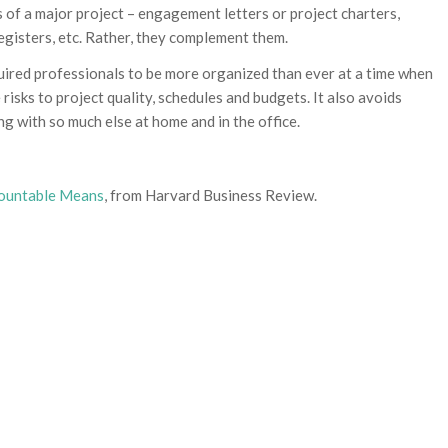
 of a major project – engagement letters or project charters,
 registers, etc. Rather, they complement them.
uired professionals to be more organized than ever at a time when
risks to project quality, schedules and budgets. It also avoids
ng with so much else at home and in the office.
countable Means
, from Harvard Business Review.