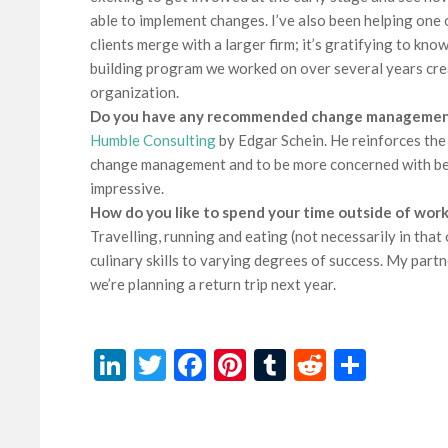
able to implement changes. I’ve also been helping one
clients merge with a larger firm; it’s gratifying to kno
building program we worked on over several years crea
organization.
Do you have any recommended change management
Humble Consulting
by Edgar Schein. He reinforces the
change management and to be more concerned with bein
impressive.
How do you like to spend your time outside of work
Travelling, running and eating (not necessarily in that
culinary skills to varying degrees of success. My partn
we’re planning a return trip next year.
LinkedIn
Twitter
Facebook
Pinterest
Tumblr
Reddit
Share