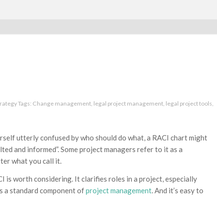
trategy
Tags:
Change management
,
legal project management
,
legal project tools
,
rself utterly confused by who should do what, a RACI chart might
lted and informed”. Some project managers refer to it as a
tter what you call it.
s worth considering. It clarifies roles in a project, especially
t’s a standard component of
project management
. And it’s easy to