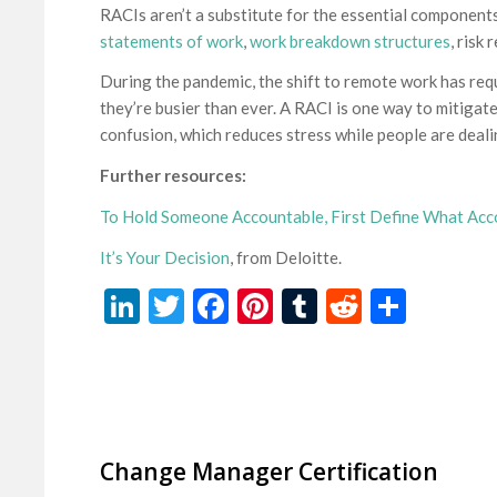
RACIs aren’t a substitute for the essential components
statements of work
,
work breakdown structures
, risk
During the pandemic, the shift to remote work has req
they’re busier than ever. A RACI is one way to mitigate 
confusion, which reduces stress while people are deali
Further resources:
To Hold Someone Accountable, First Define What Ac
It’s Your Decision
, from Deloitte.
LinkedIn
Twitter
Facebook
Pinterest
Tumblr
Reddit
Share
Change Manager Certification