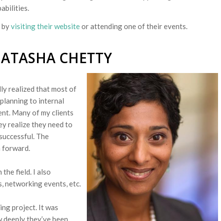
abilities.
 by
visiting their website
or attending one of their events.
NATASHA CHETTY
ly realized that most of
lanning to internal
nt. Many of my clients
ey realize they need to
successful. The
h forward.
the field. I also
s, networking events,
etc.
ing project. It was
w deeply they’ve been