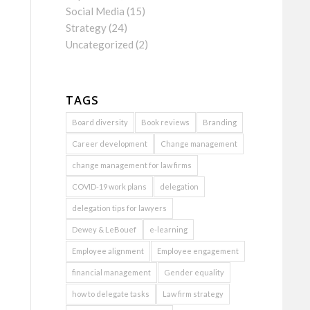
Social Media
(15)
Strategy
(24)
Uncategorized
(2)
TAGS
Board diversity
Book reviews
Branding
Career development
Change management
change management for law firms
COVID-19 work plans
delegation
delegation tips for lawyers
Dewey & LeBouef
e-learning
Employee alignment
Employee engagement
financial management
Gender equality
how to delegate tasks
Law firm strategy