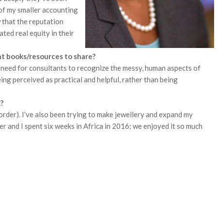
 of my smaller accounting
w that the reputation
ted real equity in their
 books/resources to share?
 need for consultants to recognize the messy, human aspects of
g perceived as practical and helpful, rather than being
?
 order). I’ve also been trying to make jewellery and expand my
er and I spent six weeks in Africa in 2016; we enjoyed it so much