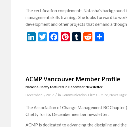
The certification complements Natasha’s background in
management skills training. She looks forward to worki
development and other projects that demand a thoughtf
LinkedIn
Twitter
Facebook
Pinterest
Tumblr
Reddit
Share
ACMP Vancouver Member Profile
Natasha Chetty featured in December Newsletter
/
December 8, 2017
in
Communication
,
Firm Culture
,
News
Tags:
The Association of Change Management BC Chapter (A
Chetty for its December member newsletter.
ACMP is dedicated to advancing the discipline and th