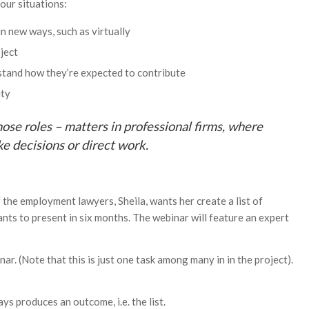
our situations:
n new ways, such as virtually
ject
rstand how they’re expected to contribute
ity
hose roles – matters in professional firms, where
ke decisions or direct work.
f the employment lawyers, Sheila, wants her create a list of
ants to present in six months. The webinar will feature an expert
inar. (Note that this is just one task among many in in the project).
s produces an outcome, i.e. the list.