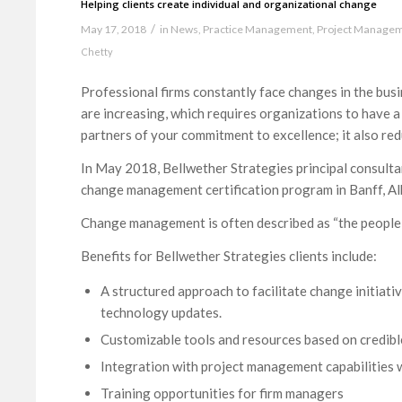
Helping clients create individual and organizational change
/
May 17, 2018
in
News
,
Practice Management
,
Project Manage
Chetty
Professional firms constantly face changes in the bus
are increasing, which requires organizations to have a
partners of your commitment to excellence; it also reduc
In May 2018, Bellwether Strategies principal consult
change management certification program in Banff, Al
Change management is often described as “the people
Benefits for Bellwether Strategies clients include:
A structured approach to facilitate change initiati
technology updates.
Customizable tools and resources based on credibl
Integration with project management capabilities wi
Training opportunities for firm managers