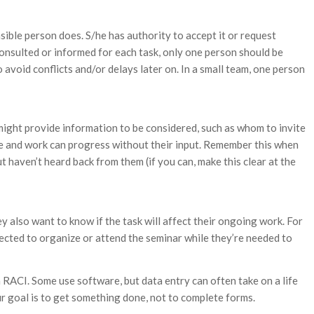
ble person does. S/he has authority to accept it or request
consulted or informed for each task, only one person should be
o avoid conflicts and/or delays later on. In a small team, one person
 might provide information to be considered, such as whom to invite
ade and work can progress without their input. Remember this when
ut haven’t heard back from them (if you can, make this clear at the
y also want to know if the task will affect their ongoing work. For
pected to organize or attend the seminar while they’re needed to
 RACI. Some use software, but data entry can often take on a life
ur goal is to get something done, not to complete forms.