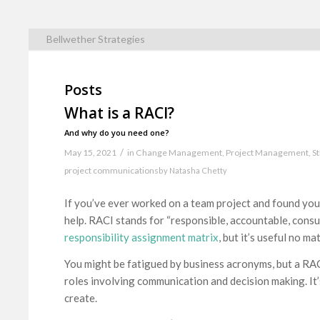
Bellwether Strategies
Posts
What is a RACI?
And why do you need one?
/
May 15, 2021
in
Change Management
,
Project Management
,
S
project communications
by
Natasha Chetty
If you’ve ever worked on a team project and found you
help. RACI stands for “responsible, accountable, consu
responsibility assignment matrix
, but it’s useful no ma
You might be fatigued by business acronyms, but a RACI i
roles involving communication and decision making. I
create.