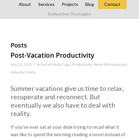
About
Services
Projects
Blog
Contact
Bellwether Strategies
Posts
Post-Vacation Productivity
/
July 23, 2015
in
Social Media
Tags:
Productivity
,
Work-life balance
by
Natasha Chetty
Summer vacations give us time to relax,
recuperate and reconnect. But
eventually we also have to deal with
reality.
If you’ve ever sat at your desk trying to recall what it
was like to spend the morning reading a novel instead of