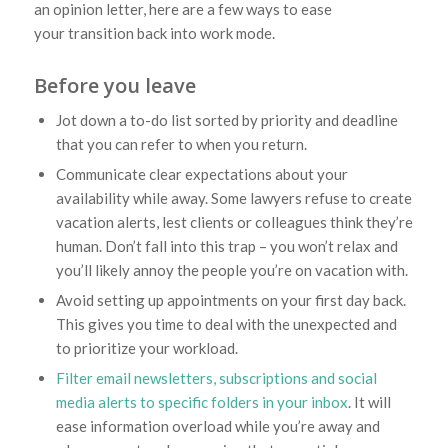
an opinion letter, here are a few ways to ease
your transition back into work mode.
Before you leave
Jot down a to-do list sorted by priority and deadline
that you can refer to when you return.
Communicate clear expectations about your
availability while away. Some lawyers refuse to create
vacation alerts, lest clients or colleagues think they’re
human. Don’t fall into this trap – you won’t relax and
you’ll likely annoy the people you’re on vacation with.
Avoid setting up appointments on your first day back.
This gives you time to deal with the unexpected and
to prioritize your workload.
Filter email newsletters, subscriptions and social
media alerts to specific folders in your inbox
. It will
ease information overload while you’re away and